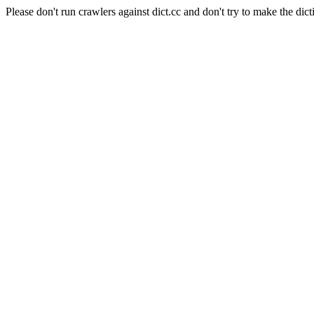
Please don't run crawlers against dict.cc and don't try to make the dict