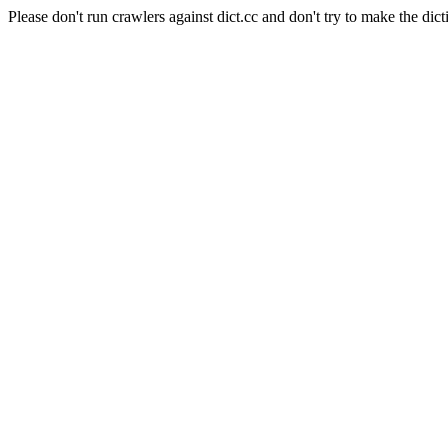
Please don't run crawlers against dict.cc and don't try to make the dict