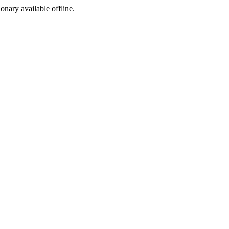
ionary available offline.