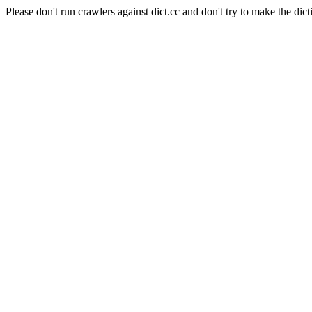
Please don't run crawlers against dict.cc and don't try to make the dict