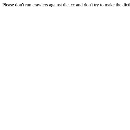
Please don't run crawlers against dict.cc and don't try to make the dict