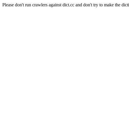
Please don't run crawlers against dict.cc and don't try to make the dict