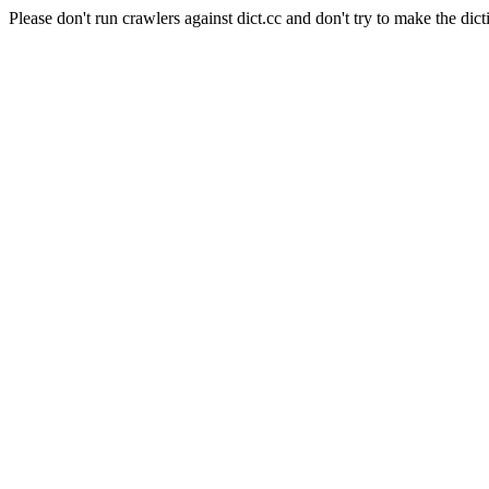
Please don't run crawlers against dict.cc and don't try to make the dict