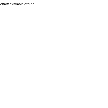
ionary available offline.