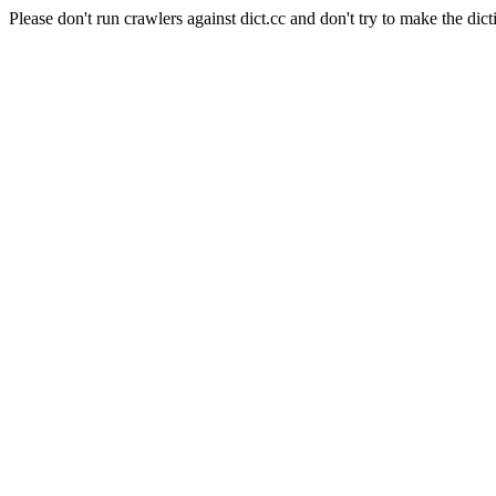
Please don't run crawlers against dict.cc and don't try to make the dict