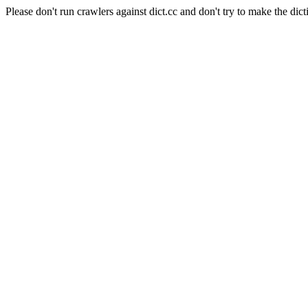
Please don't run crawlers against dict.cc and don't try to make the dict