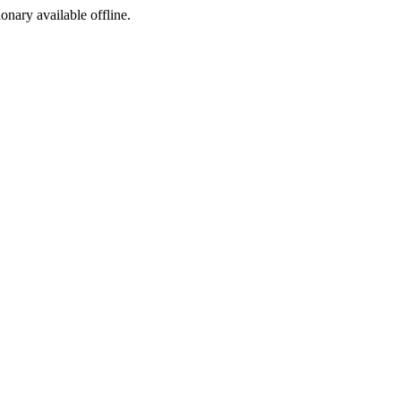
ionary available offline.