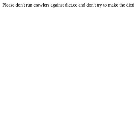
Please don't run crawlers against dict.cc and don't try to make the dict