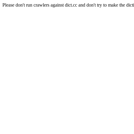
Please don't run crawlers against dict.cc and don't try to make the dict