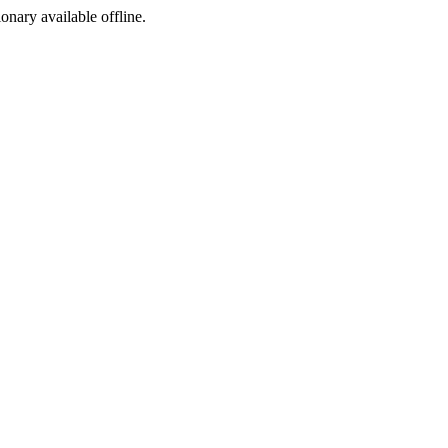
ionary available offline.