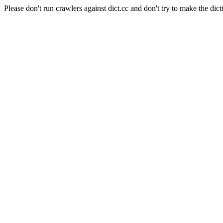
Please don't run crawlers against dict.cc and don't try to make the dict