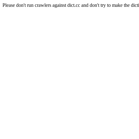
Please don't run crawlers against dict.cc and don't try to make the dict