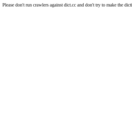
Please don't run crawlers against dict.cc and don't try to make the dict