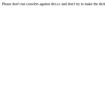
Please don't run crawlers against dict.cc and don't try to make the dict