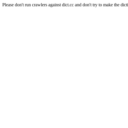
Please don't run crawlers against dict.cc and don't try to make the dict