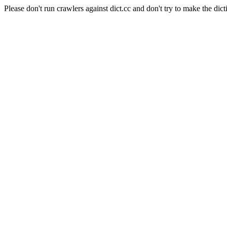
Please don't run crawlers against dict.cc and don't try to make the dict