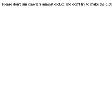
Please don't run crawlers against dict.cc and don't try to make the dict