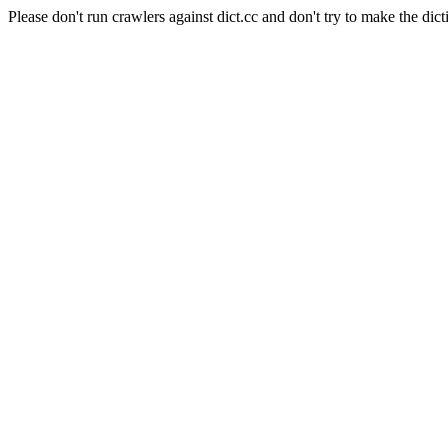
Please don't run crawlers against dict.cc and don't try to make the dict