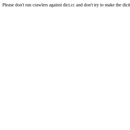
Please don't run crawlers against dict.cc and don't try to make the dict