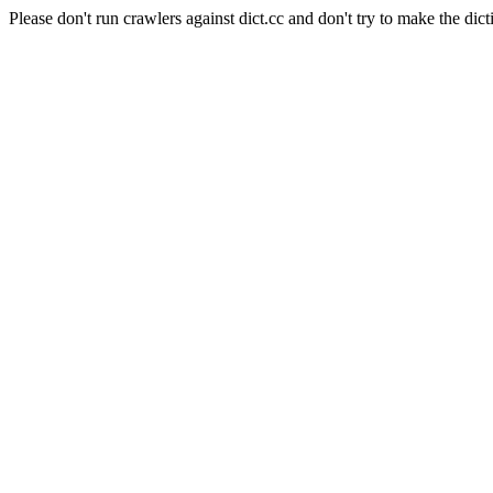
Please don't run crawlers against dict.cc and don't try to make the dict