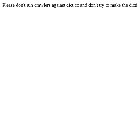
Please don't run crawlers against dict.cc and don't try to make the dict