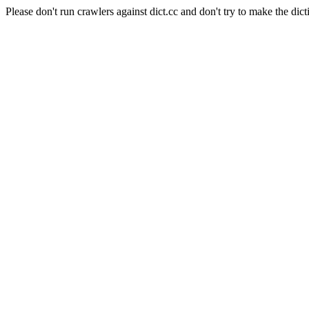
Please don't run crawlers against dict.cc and don't try to make the dict